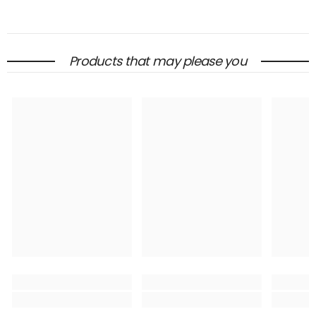
Products that may please you