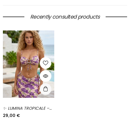
Recently consulted products
✨ LUMINA TROPICALE –
The Floral Set That
29,00 €
Lights Up Your Summer