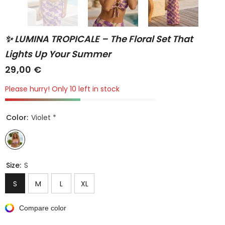
✨ LUMINA TROPICALE – The Floral Set That
Lights Up Your Summer
29,00 €
Please hurry! Only 10 left in stock
Color:
Violet *
Size:
S
S
M
L
XL
Compare color