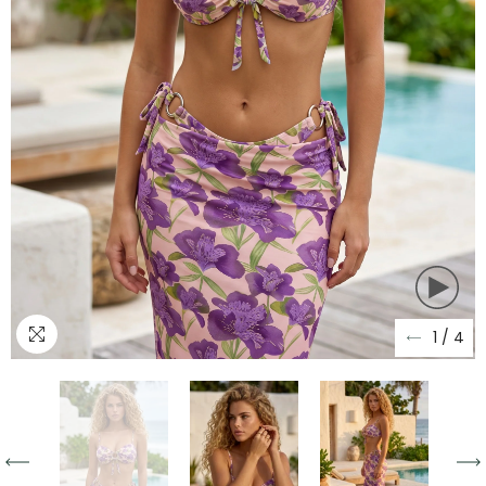
1
/
4