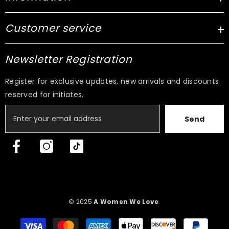
Customer service
Newsletter Registration
Register for exclusive updates, new arrivals and discounts
reserved for initiates.
Send
© 2025
A Women We Love
.
Payment
methods