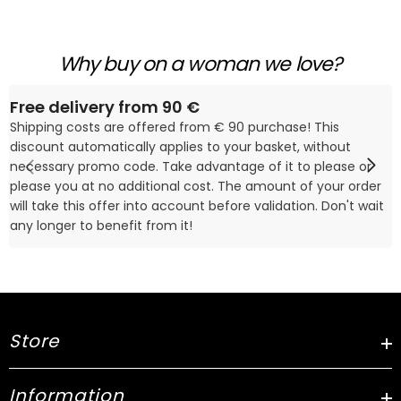
Why buy on a woman we love?
Free delivery from 90 €
Shipping costs are offered from € 90 purchase! This
discount automatically applies to your basket, without
necessary promo code. Take advantage of it to please or
please you at no additional cost. The amount of your order
will take this offer into account before validation. Don't wait
any longer to benefit from it!
Store
Information