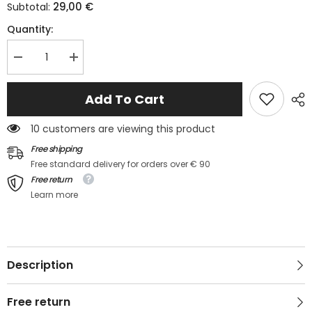
29,00 €
Subtotal:
Quantity:
Decrease
Increase
quantity
quantity
for
for
✨
✨
Add To Cart
LUMINA
LUMINA
TROPICALE
TROPICALE
–
–
10 customers are viewing this product
The
The
floral
floral
Free shipping
set
set
Free standard delivery for orders over € 90
that
that
lights
lights
Free return
up
up
Learn more
your
your
summer
summer
Description
Free return