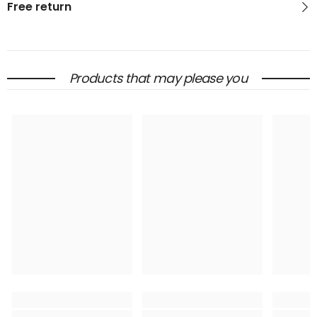
Free return
Products that may please you