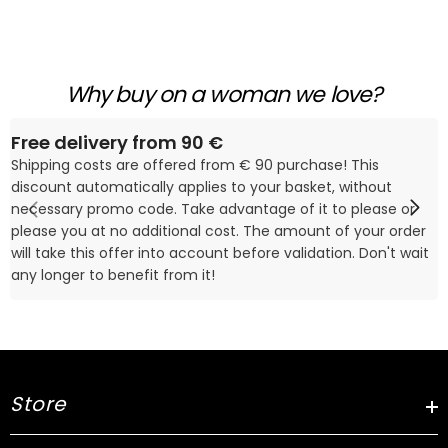
Why buy on a woman we love?
Free delivery from 90 €
Shipping costs are offered from € 90 purchase! This
discount automatically applies to your basket, without
necessary promo code. Take advantage of it to please or
please you at no additional cost. The amount of your order
will take this offer into account before validation. Don't wait
any longer to benefit from it!
Store