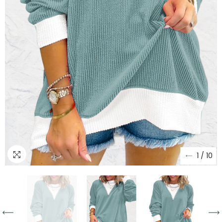
1
/
10