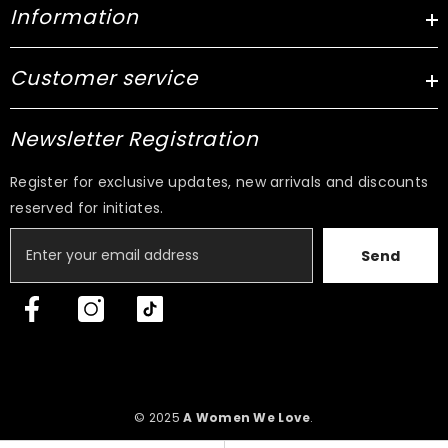
Information
Customer service
Newsletter Registration
Register for exclusive updates, new arrivals and discounts
reserved for initiates.
Send
© 2025
A Women We Love
.