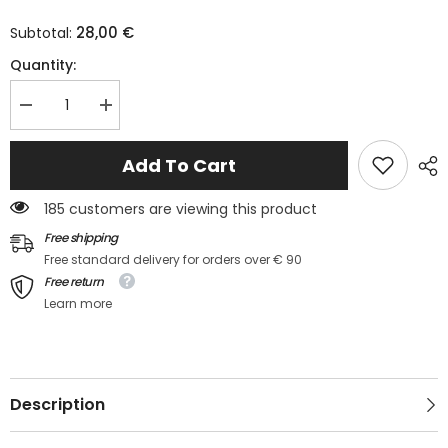
28,00 €
Subtotal:
Quantity:
Decrease
Increase
quantity
quantity
for
for
Light
Light
Add To Cart
blue
blue
high
high
with
with
185 customers are viewing this product
drooping
drooping
shoulders
shoulders
Free shipping
*
*
Free standard delivery for orders over € 90
Free return
Learn more
Description