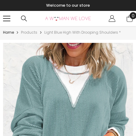
Skip To Content
Welcome to our store
0
0
i
Home
Products
Light Blue High With Drooping Shoulders *