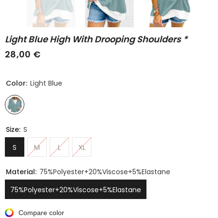
Light Blue High With Drooping Shoulders *
28,00 €
Color:
Light Blue
Size:
S
S
M
L
XL
Material:
75%polyester+20%viscose+5%elastane
75%polyester+20%viscose+5%elastane
Compare color