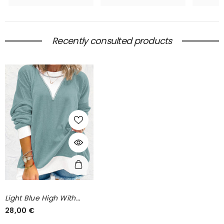
Recently consulted products
Light Blue High With
Drooping Shoulders *
28,00 €