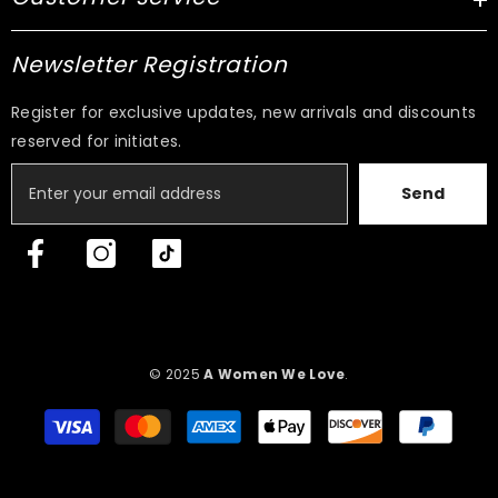
Newsletter Registration
Register for exclusive updates, new arrivals and discounts
reserved for initiates.
Send
© 2025
A Women We Love
.
Payment
methods