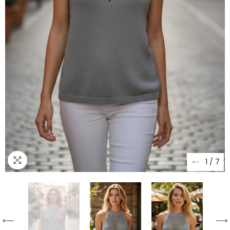
1
/
7