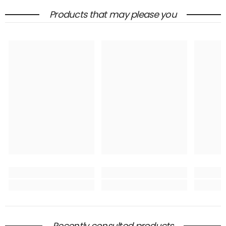
Products that may please you
Recently consulted products