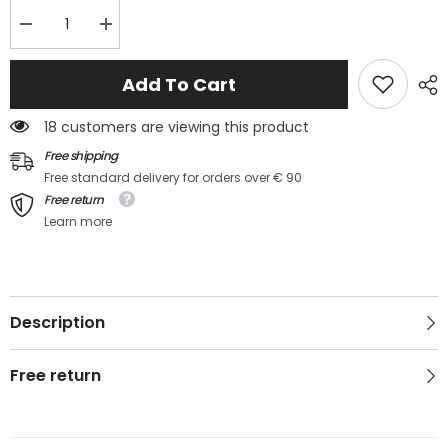
Decrease
Increase
quantity
quantity
for
for
💚
💚
Add To Cart
Débardeur
Débardeur
maille
maille
ajourée
ajourée
18 customers are viewing this product
kaki
kaki
–
–
Free shipping
HAYLIS
HAYLIS
Free standard delivery for orders over € 90
Free return
Learn more
Description
Free return