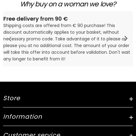
Why buy on a woman we love?
Free delivery from 90 €
Shipping costs are offered from € 90 purchase! This
discount automatically applies to your basket, without
necessary promo code. Take advantage of it to please or
please you at no additional cost. The amount of your order
will take this offer into account before validation. Don't wait
any longer to benefit from it!
Store
Information
Customer service