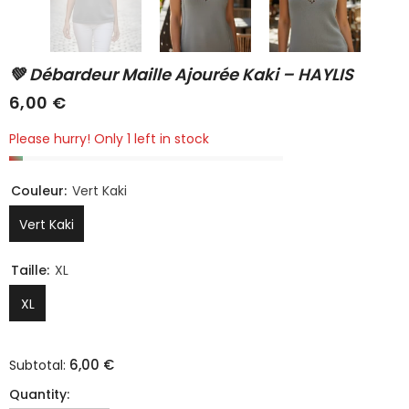
💚 Débardeur Maille Ajourée Kaki – HAYLIS
6,00 €
Please hurry! Only 1 left in stock
Couleur:
Vert Kaki
Vert Kaki
Taille:
XL
XL
6,00 €
Subtotal:
Quantity: