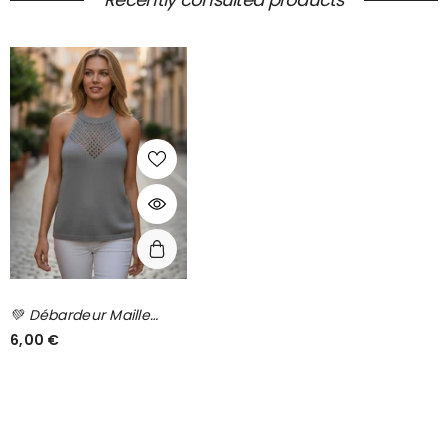
💚 Débardeur Maille
Ajourée Kaki – HAYLIS
6,00 €