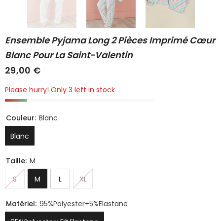
Ensemble Pyjama Long 2 Pièces Imprimé Cœur
Blanc Pour La Saint-Valentin
29,00 €
Please hurry! Only 3 left in stock
Couleur:
Blanc
Blanc
Taille:
M
S
M
L
XL
Matériel:
95%Polyester+5%Elastane