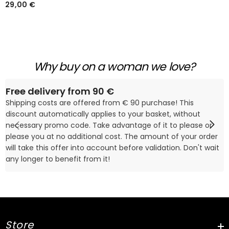
2 Pièces Imprimé Cœur
29,00 €
Blanc Pour La Saint-
Valentin
Why buy on a woman we love?
Free delivery from 90 €
Shipping costs are offered from € 90 purchase! This
discount automatically applies to your basket, without
necessary promo code. Take advantage of it to please or
please you at no additional cost. The amount of your order
will take this offer into account before validation. Don't wait
any longer to benefit from it!
Store