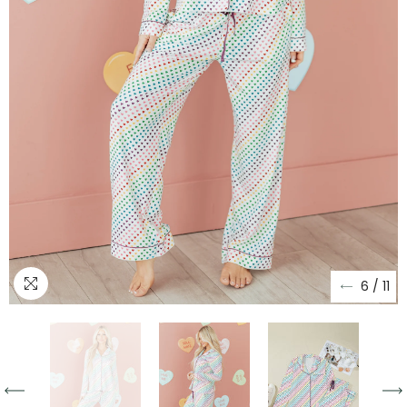
6
/
11