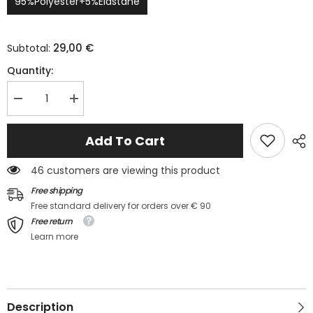
95%Polyester+5%Elastane
29,00 €
Subtotal:
Quantity:
Decrease
Increase
quantity
quantity
for
for
Ensemble
Ensemble
Add To Cart
pyjama
pyjama
long
long
2
2
46 customers are viewing this product
pièces
pièces
imprimé
imprimé
Free shipping
cœur
cœur
Free standard delivery for orders over € 90
blanc
blanc
pour
pour
Free return
la
la
Learn more
Saint-
Saint-
Valentin
Valentin
Description