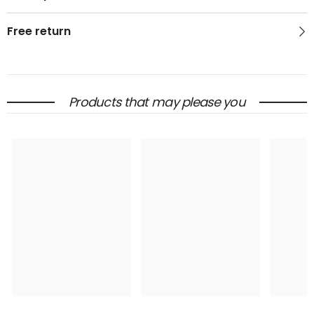
Free return
Products that may please you