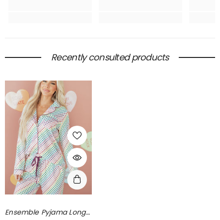
Recently consulted products
Ensemble Pyjama Long