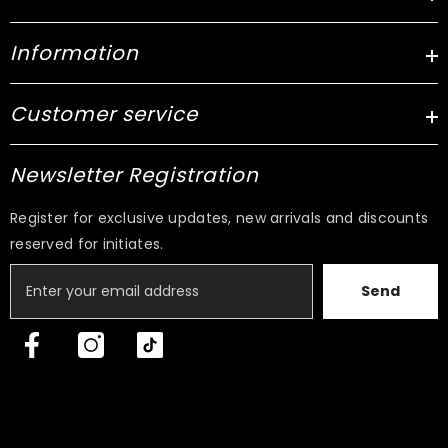
Information
Customer service
Newsletter Registration
Register for exclusive updates, new arrivals and discounts
reserved for initiates.
Send