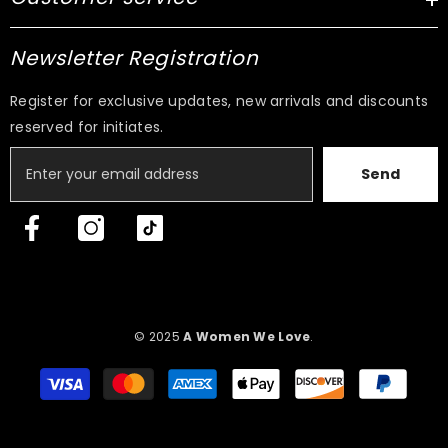
Newsletter Registration
Register for exclusive updates, new arrivals and discounts
reserved for initiates.
Send
© 2025
A Women We Love
.
Payment
methods