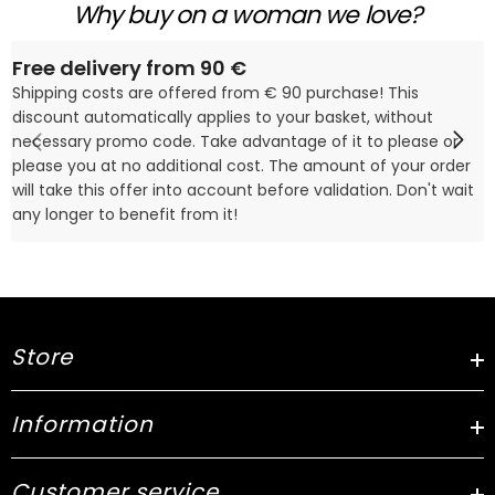
Why buy on a woman we love?
Free delivery from 90 €
Shipping costs are offered from € 90 purchase! This
discount automatically applies to your basket, without
necessary promo code. Take advantage of it to please or
please you at no additional cost. The amount of your order
will take this offer into account before validation. Don't wait
any longer to benefit from it!
Store
Information
Customer service