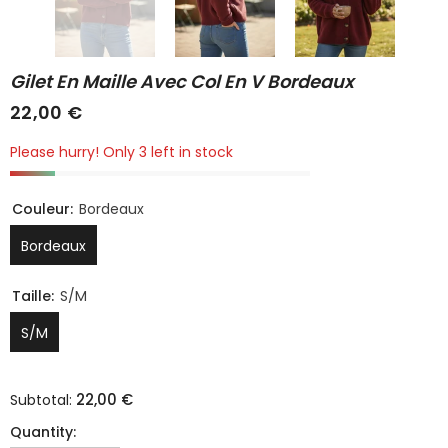
Gilet En Maille Avec Col En V Bordeaux
22,00 €
Please hurry! Only 3 left in stock
Couleur:
Bordeaux
Bordeaux
Taille:
S/M
S/M
22,00 €
Subtotal:
Quantity: