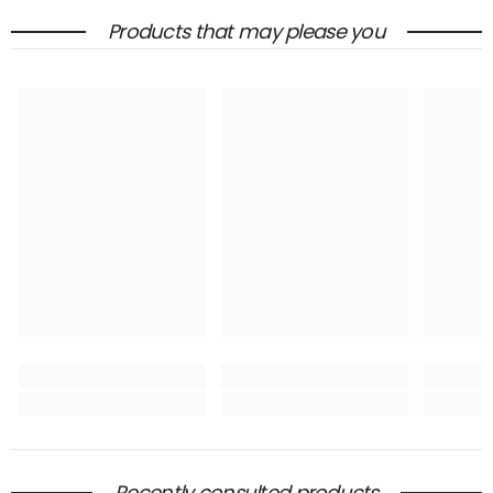
Products that may please you
Recently consulted products