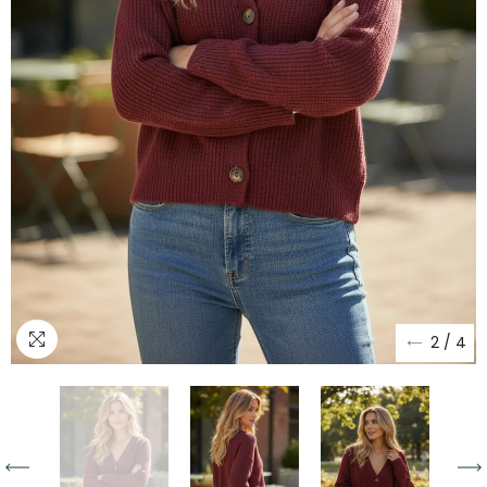
2
/
4