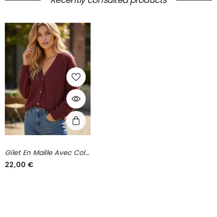
Gilet En Maille Avec Col
En V Bordeaux
22,00 €