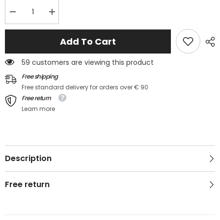
Decrease
Increase
quantity
quantity
for
for
Gilet
Gilet
Add To Cart
en
en
maille
maille
avec
avec
59 customers are viewing this product
col
col
en
en
Free shipping
V
V
Free standard delivery for orders over € 90
Bordeaux
Bordeaux
Free return
Learn more
Description
Free return