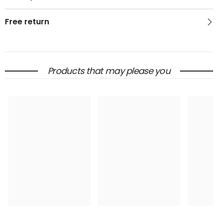
Free return
Products that may please you