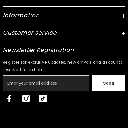
Information
Customer service
Newsletter Registration
Register for exclusive updates, new arrivals and discounts
reserved for initiates.
Send