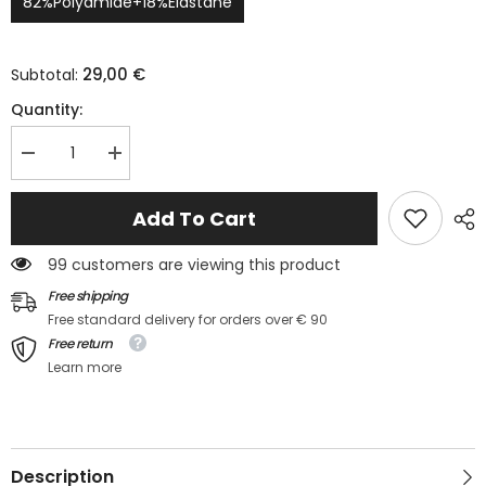
82%Polyamide+18%Elastane
29,00 €
Subtotal:
Quantity:
Decrease
Increase
quantity
quantity
for
for
Maillot
Maillot
Add To Cart
de
de
bain
bain
2
2
99 customers are viewing this product
pièces
pièces
tankini
tankini
Free shipping
évasé
évasé
Free standard delivery for orders over € 90
à
à
bretelles
bretelles
Free return
fines
fines
Learn more
Description