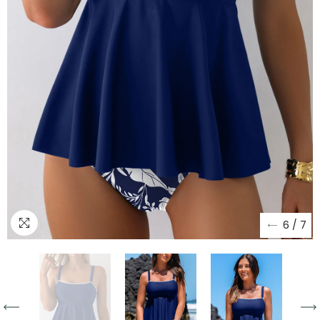
6
/
7