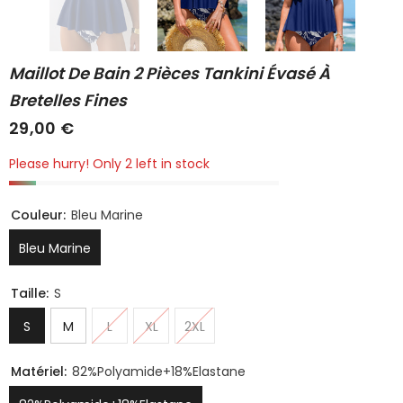
Maillot De Bain 2 Pièces Tankini Évasé À
Bretelles Fines
29,00 €
Please hurry! Only 2 left in stock
Couleur:
Bleu Marine
Bleu Marine
Taille:
S
S
M
L
XL
2XL
Matériel:
82%Polyamide+18%Elastane