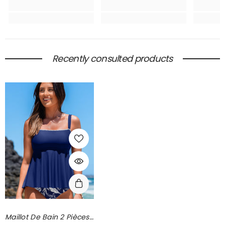
Recently consulted products
Maillot De Bain 2 Pièces