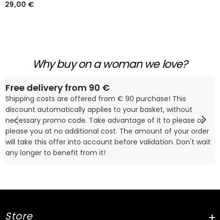
Tankini Évasé À Bretelles
29,00 €
Fines
Why buy on a woman we love?
Free delivery from 90 €
Shipping costs are offered from € 90 purchase! This
discount automatically applies to your basket, without
necessary promo code. Take advantage of it to please or
please you at no additional cost. The amount of your order
will take this offer into account before validation. Don't wait
any longer to benefit from it!
Store