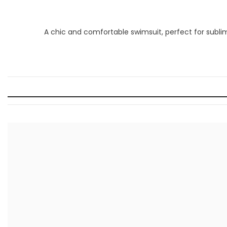
A chic and comfortable swimsuit, perfect for sub