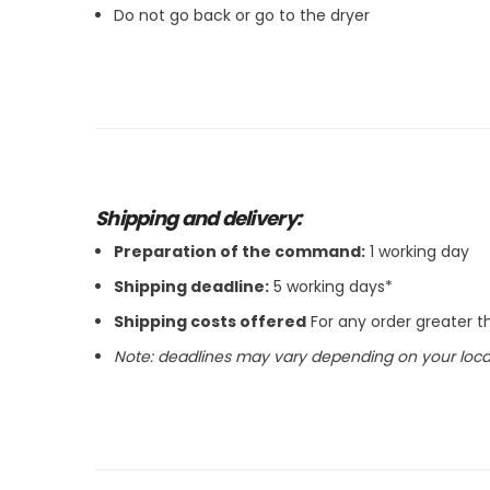
Do not go back or go to the dryer
Shipping and delivery:
Preparation of the command:
1 working day
Shipping deadline:
5 working days*
Shipping costs offered
For any order greater 
Note: deadlines may vary depending on your locat