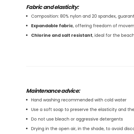
Fabric and elasticity:
Composition: 80% nylon and 20 spandex, guarant
Expandable fabric
, offering freedom of move
Chlorine and salt resistant
, ideal for the bea
Maintenance advice:
Hand washing recommended with cold water
Use a soft soap to preserve the elasticity and the
Do not use bleach or aggressive detergents
Drying in the open air, in the shade, to avoid disc