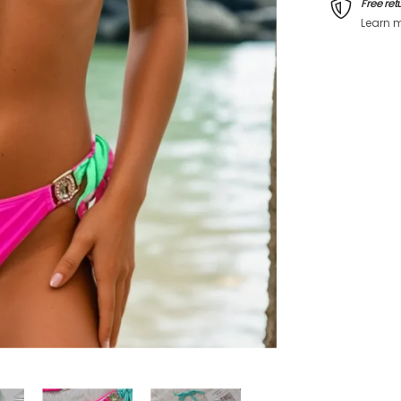
Free ret
Learn 