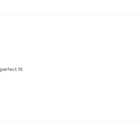
m
 perfect fit