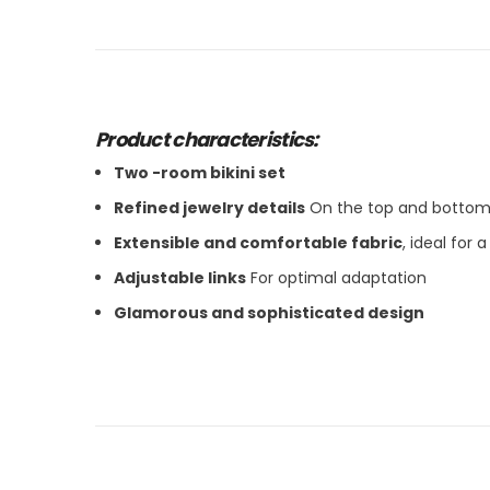
Product characteristics:
Two -room bikini set
Refined jewelry details
On the top and botto
Extensible and comfortable fabric
, ideal for a
Adjustable links
For optimal adaptation
Glamorous and sophisticated design