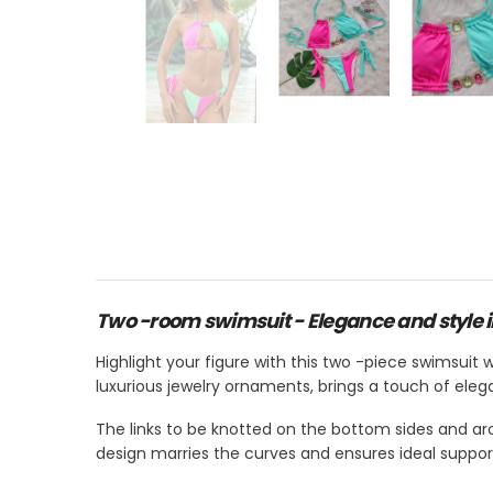
Two -room swimsuit - Elegance and style 
Highlight your figure with this two -piece swimsuit w
luxurious jewelry ornaments, brings a touch of eleg
The links to be knotted on the bottom sides and ar
design marries the curves and ensures ideal suppor