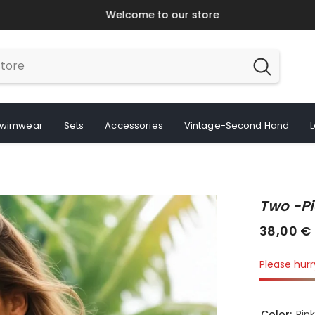
Welcome to our store
wimwear
Sets
Accessories
Vintage-Second Hand
Two -pi
38,00 €
Please hurry
Color:
Pin