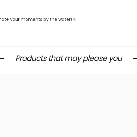
limate your moments by the water! ✨
Products that may please you