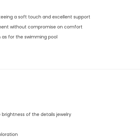
eeing a soft touch and excellent support
Share
ment without compromise on comfort
ch as for the swimming pool
 brightness of the details jewelry
oloration