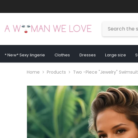
Skip To Content
* New* Sexy lingerie
Clothes
Dresses
Large size
S
Home
Products
Two -piece "jewelry" Swimsuit