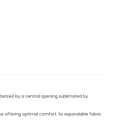
racterized by a central opening sublimated by
s offering optimal comfort. Its expandable fabric