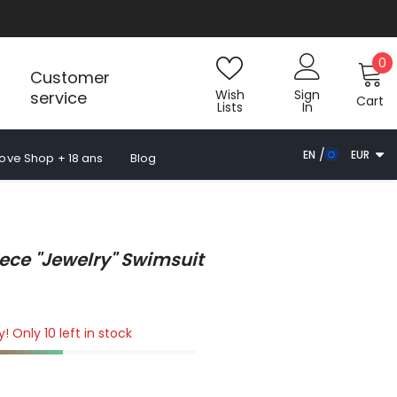
0
0
Customer
i
Wish
Sign
service
Cart
Lists
In
EN
EUR
Love Shop + 18 ans
Blog
FR
EUR
ES
EN
ece "jewelry" Swimsuit
! Only 10 left in stock
k