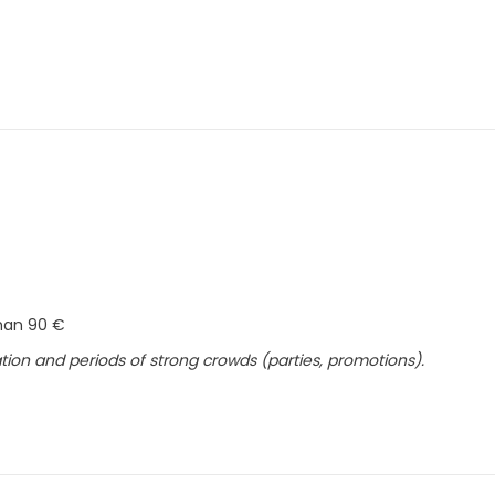
than 90 €
ion and periods of strong crowds (parties, promotions).