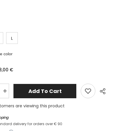
L
 color
8,00 €
Add To Cart
Increase
quantity
for
tomers are viewing this product
Two
-
piece
ipping
lry&quot;
&quot;jewelry&quot;
andard delivery for orders over € 90
swimsuit