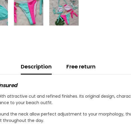
Description
Free return
insured
ith attractive cut and refined finishes. Its original design, cha
ance to your beach outfit.
ound the neck allow perfect adjustment to your morphology, thu
t throughout the day.